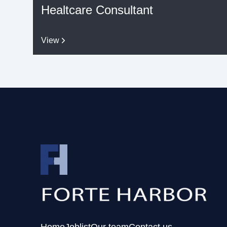
Healtcare Consultant
View