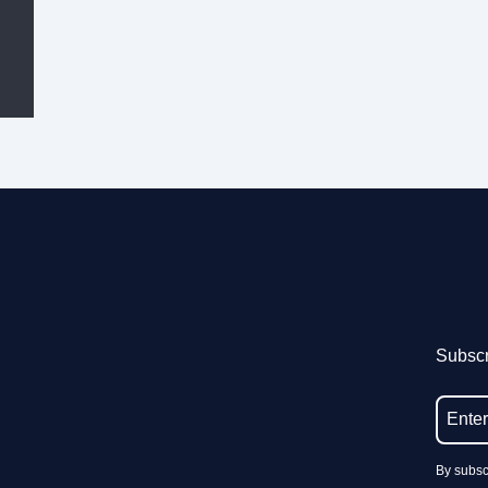
Subscr
By subsc