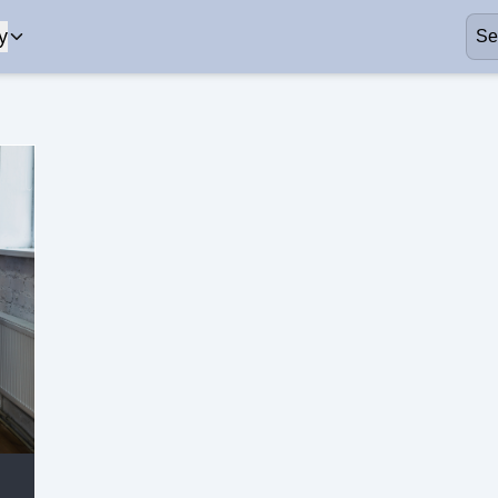
y
Business
Healthcare
our mission and
Learn more about our mission and
Get assistanc
values.
search.