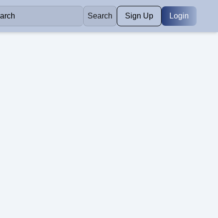
Search
Sign Up
Login
Construction
e with your job
Read our latest articles and tips.