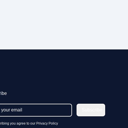
ibe
Subscribe
ribing you agree to our Privacy Policy